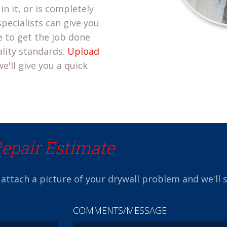
in it, or is completely
pecialists can give you
 to get the job done
ality standards.
Upload
e'll give you a quick
Repair Estimate
 attach a picture of your drywall problem and we'll 
COMMENTS/MESSAGE