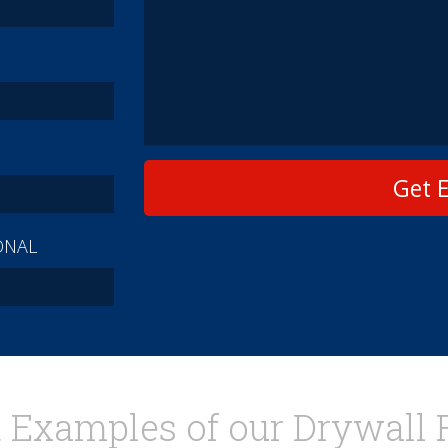
Get 
ONAL
 Examples of our Drywall 