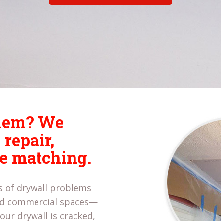
blem? We
 repair,
re matching.
es of drywall problems
and commercial spaces—
our drywall is cracked,