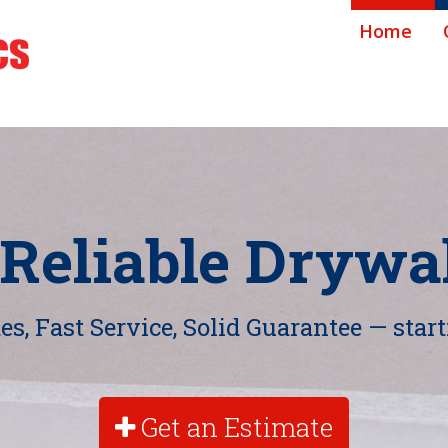
Home
 Reliable Drywal
s, Fast Service, Solid Guarantee — start
Get an Estimate