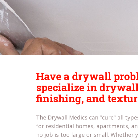
Have a drywall pro
specialize in drywall
finishing, and textu
The Drywall Medics can "cure" all typ
for residential homes, apartments, 
no job is too large or small. Whether y