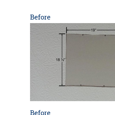
Before
Before