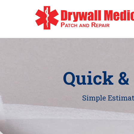
Quick &
Simple Estimate