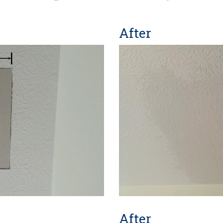
After
After