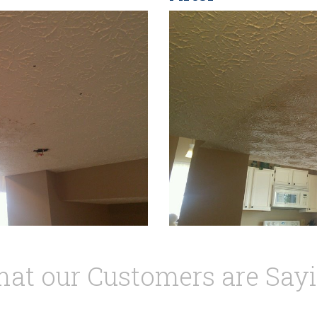
at our Customers are Say