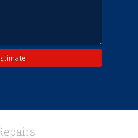
Estimate
Repairs