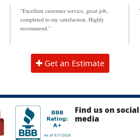
"Excellent customer service, great job,
completed to my satisfaction. Highly
recommend."
Get an Estimate
Find us on social
media