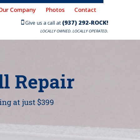
Our Company
Photos
Contact
(937) 292-ROCK!
Give us a call at
LOCALLY OWNED. LOCALLY OPERATED.
l Repair
ing at just $399