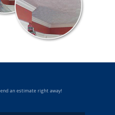
send an estimate right away!