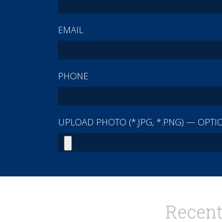
EMAIL
PHONE
UPLOAD PHOTO (*.JPG, *.PNG) — OPTI
Recent