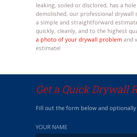
leaking, soiled or disclored, has a hole 
demolished, our professional drywall s
a simple and straightforward estimate
quickly, cleanly, and to the highest qu
a photo of your drywall problem
and w
estimate!
Get a Quick Drywall 
Fill out the form below and optionally
YOUR NAME