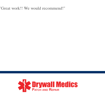
"Great work!! We would recommend!"