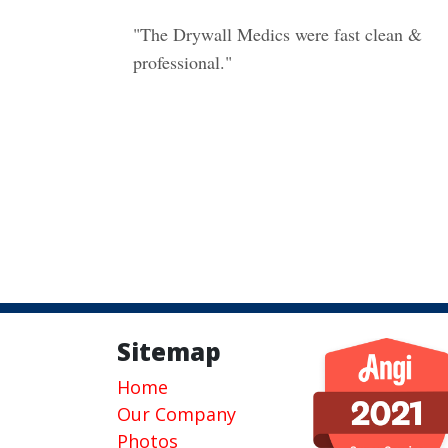
"The Drywall Medics were fast clean &
professional."
Sitemap
Home
Our Company
Photos